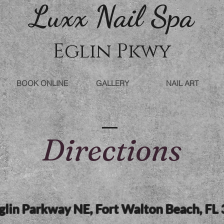
Luxx Nail Sp
a
Eglin Pkwy
BOOK ONLINE
GALLERY
NAIL ART
Directions
lin Parkway NE, Fort Walton Beach, FL