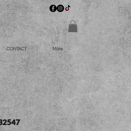
CONTACT
More
 32547