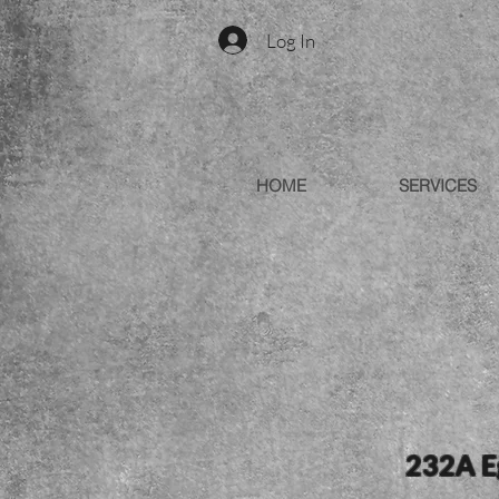
Log In
HOME
SERVICES
232A Eg