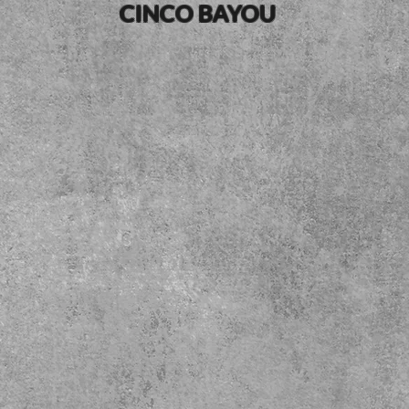
CINCO BAYOU