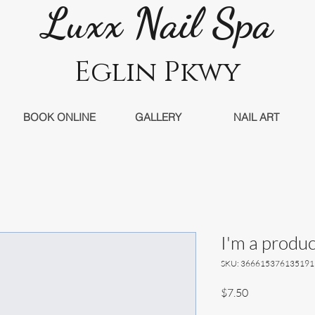
Luxx Nail Sp
a
Eglin Pkwy
BOOK ONLINE
GALLERY
NAIL ART
I'm a produc
SKU: 366615376135191
Price
$7.50