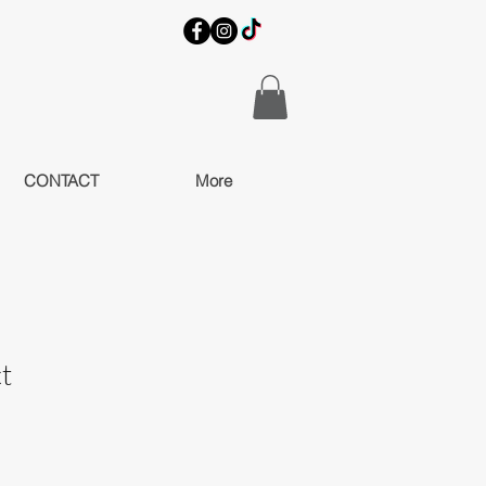
CONTACT
More
t