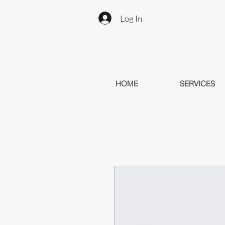
Log In
HOME
SERVICES