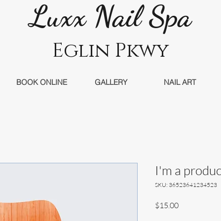
Luxx Nail Sp
a
Eglin Pkwy
BOOK ONLINE
GALLERY
NAIL ART
I'm a produc
SKU: 36523641234523
Price
$15.00