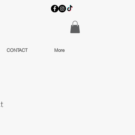
CONTACT
More
t