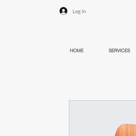
Log In
HOME
SERVICES