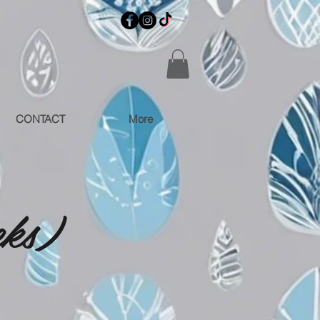
CONTACT
More
eks)