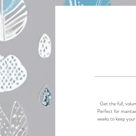
Get the full, volu
Perfect for maintai
weeks to keep your 