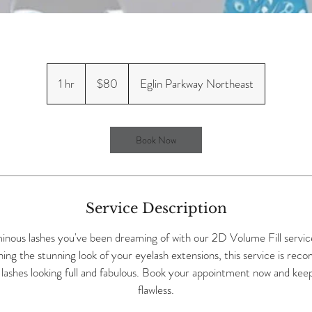
80
US
1 hr
1
$80
Eglin Parkway Northeast
dollars
h
Book Now
Service Description
minous lashes you've been dreaming of with our 2D Volume Fill servic
ning the stunning look of your eyelash extensions, this service is r
lashes looking full and fabulous. Book your appointment now and keep
flawless.