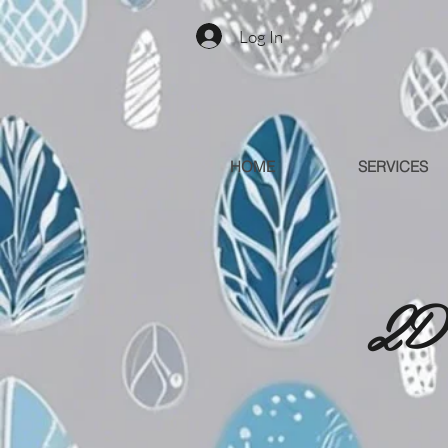
Log In
HOME
SERVICES
2D 