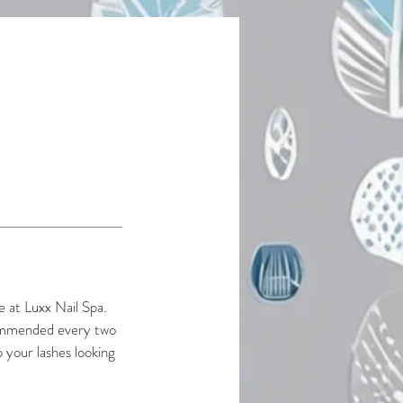
e at Luxx Nail Spa.
ecommended every two
 your lashes looking