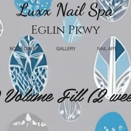
Luxx Nail Sp
a
Eglin Pkwy
BOOK ONLINE
GALLERY
NAIL ART
Volume Fill (2 we