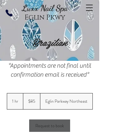
Luxx Nail Sp
a
Eglin Pkwy
Brazilian
*Appointments are not final until
confirmation email is received*
85
US
1 hr
1
$85
Eglin Parkway Northeast
dollars
h
Request to book