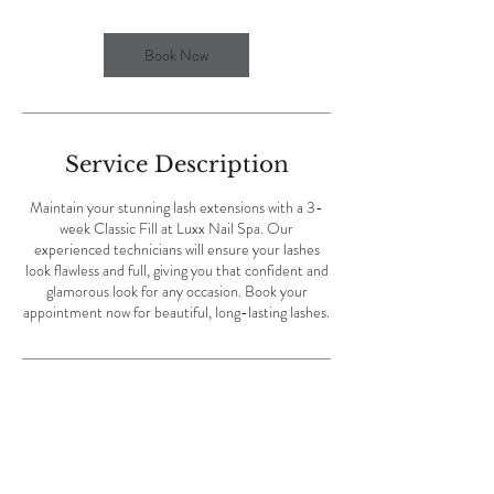
i
n
Book Now
Service Description
Maintain your stunning lash extensions with a 3-
week Classic Fill at Luxx Nail Spa. Our
experienced technicians will ensure your lashes
look flawless and full, giving you that confident and
glamorous look for any occasion. Book your
appointment now for beautiful, long-lasting lashes.
Contact Details
Luxx Nail Spa, Eglin Parkway Northeast, Fort
Walton Beach, FL, USA