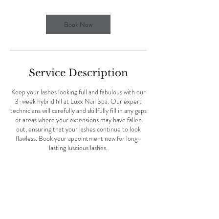
i
n
Book Now
Service Description
Keep your lashes looking full and fabulous with our
3-week hybrid fill at Luxx Nail Spa. Our expert
technicians will carefully and skillfully fill in any gaps
or areas where your extensions may have fallen
out, ensuring that your lashes continue to look
flawless. Book your appointment now for long-
lasting luscious lashes.
Contact Details
Luxx Nail Spa, Eglin Parkway Northeast, Fort